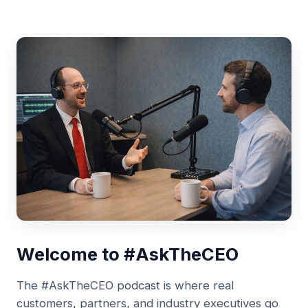
Welcome to #AskTheCEO
The #AskTheCEO podcast is where real
customers, partners, and industry executives go