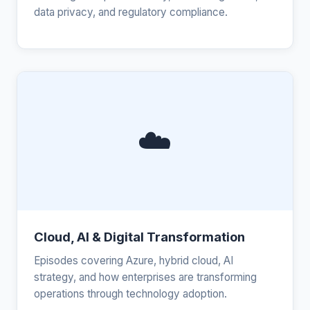
data privacy, and regulatory compliance.
☁️
Cloud, AI & Digital Transformation
Episodes covering Azure, hybrid cloud, AI
strategy, and how enterprises are transforming
operations through technology adoption.