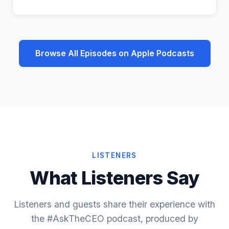
Browse All Episodes on Apple Podcasts
LISTENERS
What Listeners Say
Listeners and guests share their experience with
the #AskTheCEO podcast, produced by