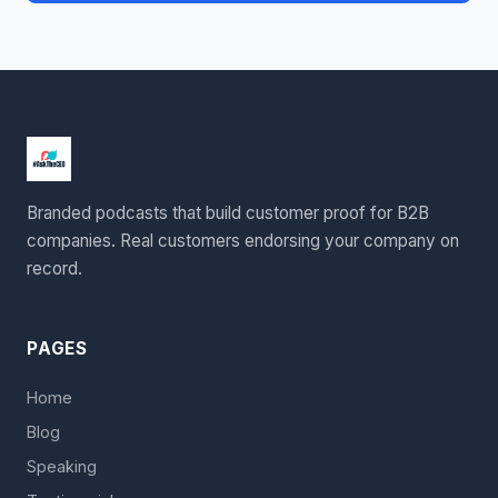
Branded podcasts that build customer proof for B2B
companies. Real customers endorsing your company on
record.
PAGES
Home
Blog
Speaking