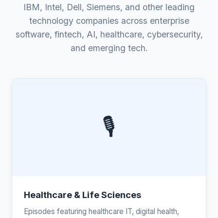
IBM, Intel, Dell, Siemens, and other leading
technology companies across enterprise
software, fintech, AI, healthcare, cybersecurity,
and emerging tech.
🎙️
Healthcare & Life Sciences
Episodes featuring healthcare IT, digital health,