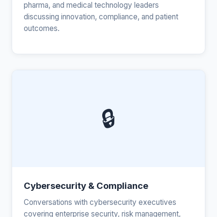
pharma, and medical technology leaders
discussing innovation, compliance, and patient
outcomes.
🔒
Cybersecurity & Compliance
Conversations with cybersecurity executives
covering enterprise security, risk management,