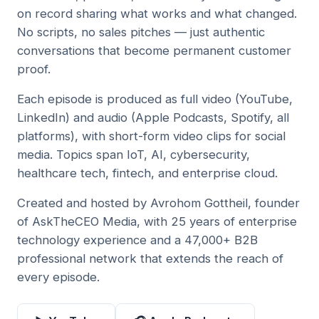
on record sharing what works and what changed.
No scripts, no sales pitches — just authentic
conversations that become permanent customer
proof.
Each episode is produced as full video (YouTube,
LinkedIn) and audio (Apple Podcasts, Spotify, all
platforms), with short-form video clips for social
media. Topics span IoT, AI, cybersecurity,
healthcare tech, fintech, and enterprise cloud.
Created and hosted by Avrohom Gottheil, founder
of AskTheCEO Media, with 25 years of enterprise
technology experience and a 47,000+ B2B
professional network that extends the reach of
every episode.