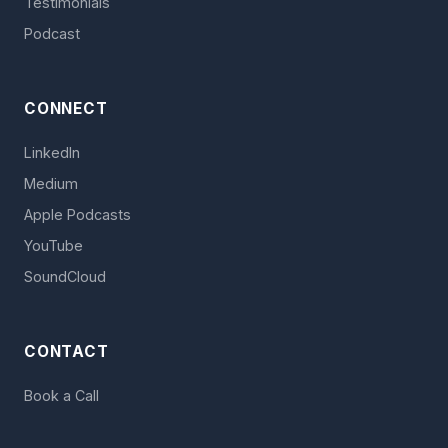
Testimonials
Podcast
CONNECT
LinkedIn
Medium
Apple Podcasts
YouTube
SoundCloud
CONTACT
Book a Call