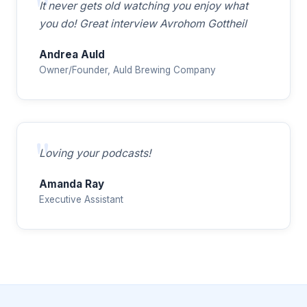
It never gets old watching you enjoy what
you do! Great interview Avrohom Gottheil
Andrea Auld
Owner/Founder, Auld Brewing Company
Loving your podcasts!
Amanda Ray
Executive Assistant