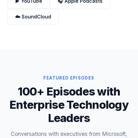
▶️ YouTube
🎧 Apple Podcasts
☁️ SoundCloud
FEATURED EPISODES
100+ Episodes with
Enterprise Technology
Leaders
Conversations with executives from Microsoft,