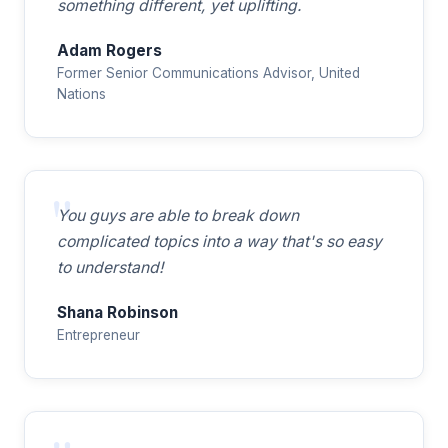
something different, yet uplifting.
Adam Rogers
Former Senior Communications Advisor, United
Nations
You guys are able to break down
complicated topics into a way that's so easy
to understand!
Shana Robinson
Entrepreneur