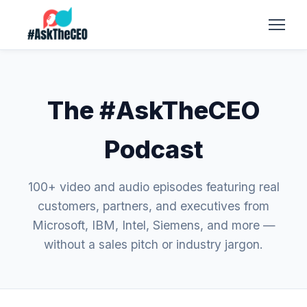
The #AskTheCEO
Podcast
100+ video and audio episodes featuring real
customers, partners, and executives from
Microsoft, IBM, Intel, Siemens, and more —
without a sales pitch or industry jargon.