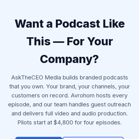
Want a Podcast Like
This — For Your
Company?
AskTheCEO Media builds branded podcasts
that you own. Your brand, your channels, your
customers on record. Avrohom hosts every
episode, and our team handles guest outreach
and delivers full video and audio production.
Pilots start at $4,800 for four episodes.