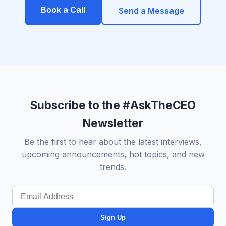
Book a Call
Send a Message
Subscribe to the #AskTheCEO
Newsletter
Be the first to hear about the latest interviews,
upcoming announcements, hot topics, and new
trends.
Sign Up