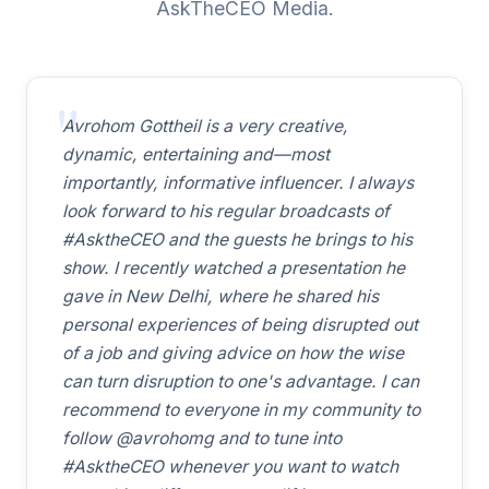
AskTheCEO Media.
Avrohom Gottheil is a very creative,
dynamic, entertaining and—most
importantly, informative influencer. I always
look forward to his regular broadcasts of
#AsktheCEO and the guests he brings to his
show. I recently watched a presentation he
gave in New Delhi, where he shared his
personal experiences of being disrupted out
of a job and giving advice on how the wise
can turn disruption to one's advantage. I can
recommend to everyone in my community to
follow @avrohomg and to tune into
#AsktheCEO whenever you want to watch